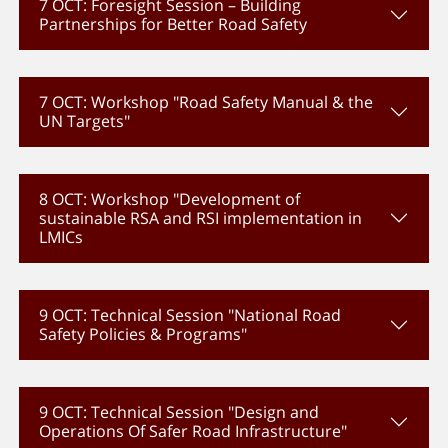
7 OCT: Foresight Session – Building
Partnerships for Better Road Safety
7 OCT: Workshop "Road Safety Manual & the
UN Targets"
8 OCT: Workshop "Development of
sustainable RSA and RSI implementation in
LMICs
9 OCT: Technical Session "National Road
Safety Policies & Programs"
9 OCT: Technical Session "Design and
Operations Of Safer Road Infrastructure"