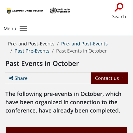
Search
Menu
You
Pre- and Post-Events
Pre- and Post-Events
are
Past Pre-Events
Past Events in October
here:
Past Events in October
Share
Contact us
The following pre-events in October, which
have been organized in connection to the
conference, have already been completed.