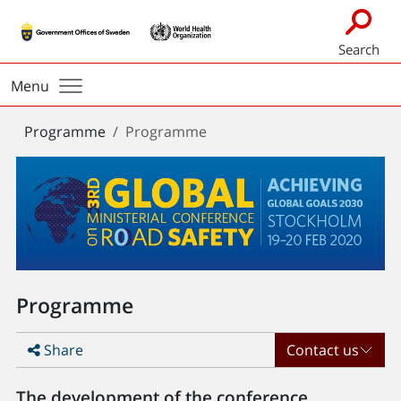
Search
Menu
You
Programme
Programme
are
here:
Programme
Share
Contact us
The development of the conference