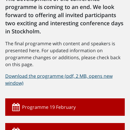
programme is coming to an end. We look
forward to offering all invited participants
two exciting and interesting conference days
in Stockholm.
The final programme with content and speakers is
presented here. For updated information on
programme changes or additions, please check back
on this page.
Download the programme (pdf, 2 MB, opens new
window)
Programme 19 February