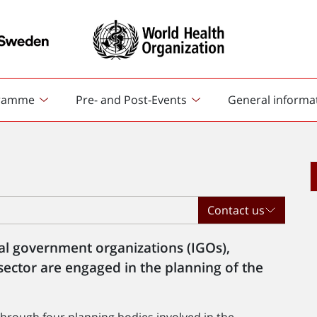
ramme
Pre- and Post-Events
General informa
Contact us
al government organizations (IGOs),
sector are engaged in the planning of the
hrough four planning bodies involved in the