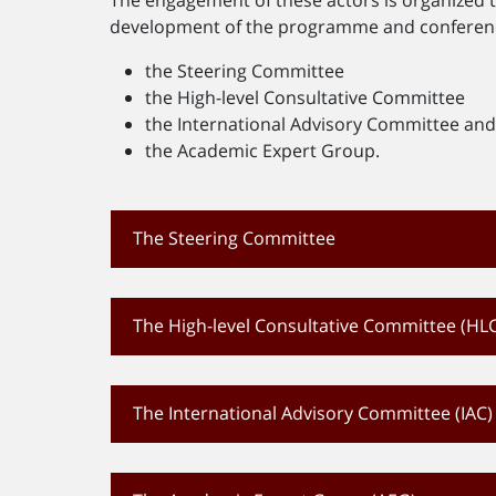
development of the programme and conference
the Steering Committee
the High-level Consultative Committee
the International Advisory Committee an
the Academic Expert Group.
The Steering Committee
The High-level Consultative Committee (HL
The International Advisory Committee (IAC)