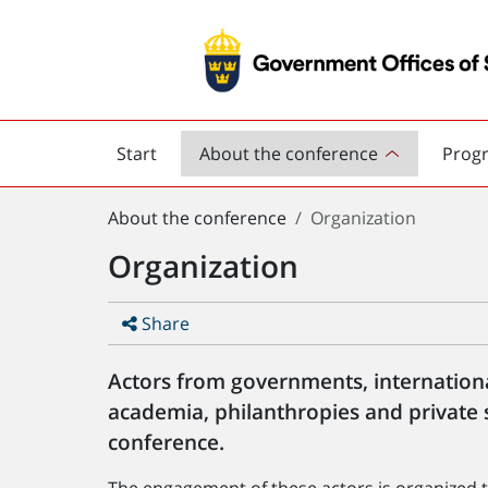
Start
About the conference
Prog
Road
safety
You
conference
About the conference
Organization
are
Organization
here:
Share
Actors from governments, internation
academia, philanthropies and private 
conference.
The engagement of these actors is organized t