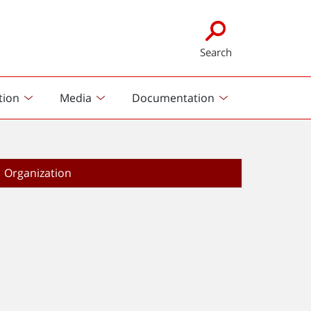
Search
tion
Media
Documentation
Organization