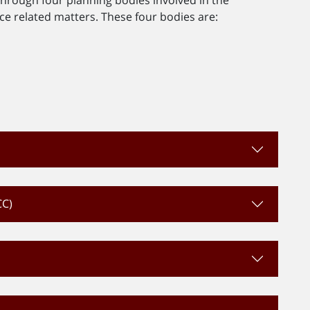
 related matters. These four bodies are:
d
CC)